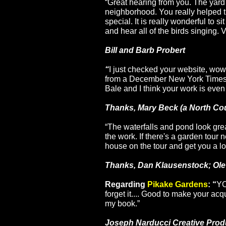
“Great hearing from you. The yard 
neighborhood. You really helped t
special. It is really wonderful to si
and hear all of the birds singing. 
Bill and Barb Probert
“
I just checked your website, wow,
from a December New York Times
Bale
and I think your work is even 
Thanks,
Mary Beck
(a North Cou
“The waterfalls and pond look grea
the work. If there's a garden tour 
house on the tour and get you a lo
Thanks, Dan Klausenstock; Ol
Regarding
Pikake Gardens
: “
YO
forget it.... Good to make your acq
my book.”
Joseph Narducci Creative Produ