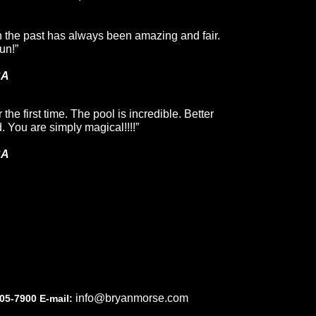
n the past has always been amazing and fair.
un!”
CA
the first time. The pool is incredible. Better
 You are simply magical!!!!”
CA
info@bryanmorse.com
05-7900 E-mail: