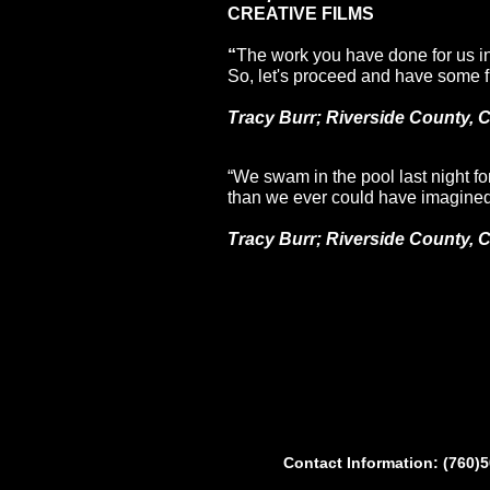
CREATIVE FILMS
“
The work you have done for us i
So, let's proceed and have some f
Tracy Burr; Riverside County, 
“We swam in the pool last night for 
than we ever could have imagined.
Tracy Burr; Riverside County, 
Contact Information: (760)5