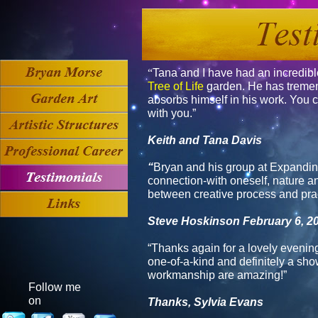
“
Tana and I have had an incredibl
Tree of Life
garden. He has tremen
absorbs himself in his work. You c
with you.”
Keith and Tana Davis
“
Bryan and his group at
Expandin
connection-with oneself, nature and
between creative process and prac
Steve Hoskinson
February 6, 2
“Thanks again for a lovely evening
one-of-a-kind and definitely a sho
workmanship are amazing!”
Follow me
on
Thanks, Sylvia Evans