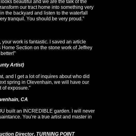
looks beautiful and we are the talk of the
ransform our tract home into something very
t in the backyard and listen to the waterfall
Very tranquil. You should be very proud.”
 your work is fantastic. I saved an
article
 Home Section on the stone work of
Jeffrey
better!”
nty Artist)
t, and I get a lot of inquires about who did
next spring in Olevenhain, we will have our
t of exposure.”
evenhain, CA
U built an INCREDIBLE garden. I will never
uaintance. You’re a true artist and master in
ction Director
,
TURNING POINT