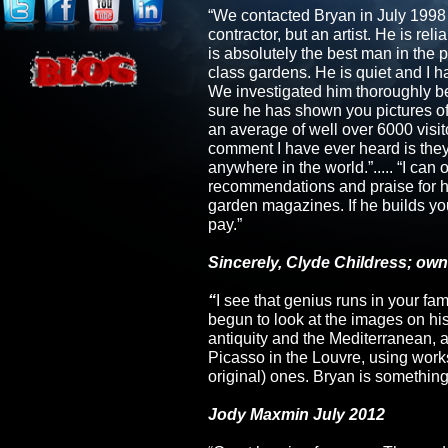
“We contacted Bryan in July 1998 t
contractor, but an artist. He is re
is absolutely the best man in the 
class gardens. He is quiet and I 
We investigated him thoroughly bef
sure he has shown you pictures o
an average of well over 6000 visit
comment I have ever heard is the
anywhere in the world.”..... “I ca
recommendations and praise for h
garden magazines. If he builds you
pay.”
Sincerely, Clyde Childress; own
“
I see that genius runs in your fami
begun to look at the images on his
antiquity and the Mediterranean, 
Picasso in the Louvre, using works
original) ones. Bryan is something
Jody Maxmin July 2012