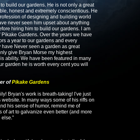
o build our gardens. He is not only a great
liable, honest and extremely conscientious. He
profession of designing and building world
have never seen him upset about anything
ore hiring him to build our gardens. I am
f
Pikake Gardens
. Over the years we have
ors a year to our gardens and every
y have Never seen a garden as great
n only give Bryan Morse my highest
is ability. We have been featured in many
r garden he is worth every cent you will
er of
Pikake Gardens
ly! Bryan's work is breath-taking! I've just
 website. In many ways some of his riffs on
and his sense of humor, remind me of
 of art to galvanize even better (and more
 else.”