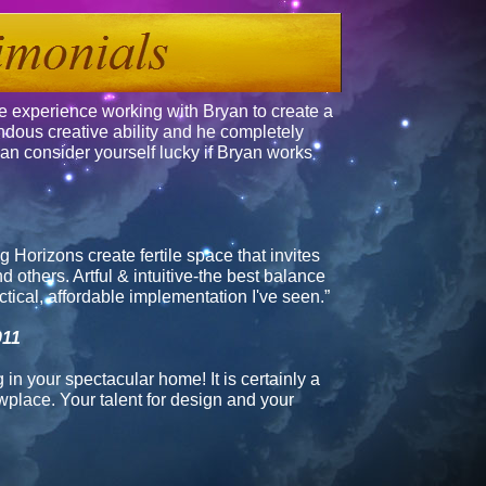
e experience working with Bryan to create a
dous creative ability and he completely
an consider yourself lucky if Bryan works
g Horizons
create fertile space that invites
 others. Artful & intuitive-the best balance
tical, affordable implementation I've seen.”
011
 in your spectacular home! It is certainly a
wplace. Your talent for design and your